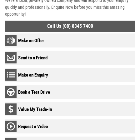
We're a local, privately owned company and will respond to your enquiry
quickly and professionally. Enquire Now before you miss this amazing
opportunity!
Call Us (08) 8345 7400
Make an Offer
Send to a Friend
Make an Enquiry
Book a Test Drive
Value My Trade-In
Request a Video