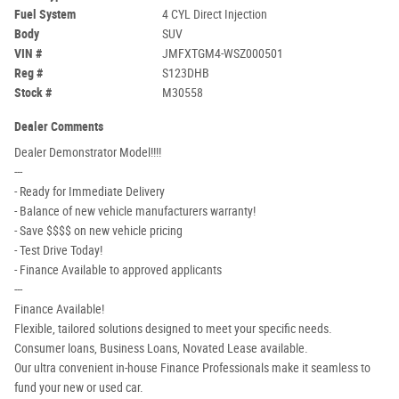
Fuel System
4 CYL Direct Injection
Body
SUV
VIN #
JMFXTGM4-WSZ000501
Reg #
S123DHB
Stock #
M30558
Dealer Comments
Dealer Demonstrator Model!!!!
---
- Ready for Immediate Delivery
- Balance of new vehicle manufacturers warranty!
- Save $$$$ on new vehicle pricing
- Test Drive Today!
- Finance Available to approved applicants
---
Finance Available!
Flexible, tailored solutions designed to meet your specific needs.
Consumer loans, Business Loans, Novated Lease available.
Our ultra convenient in-house Finance Professionals make it seamless to
fund your new or used car.