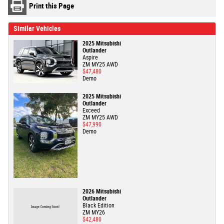
Print this Page
Similar Vehicles
2025 Mitsubishi
Outlander
Aspire
ZM MY25 AWD
$47,480
Demo
2025 Mitsubishi
Outlander
Exceed
ZM MY25 AWD
$47,990
Demo
2026 Mitsubishi
Outlander
Black Edition
ZM MY26
$42,480