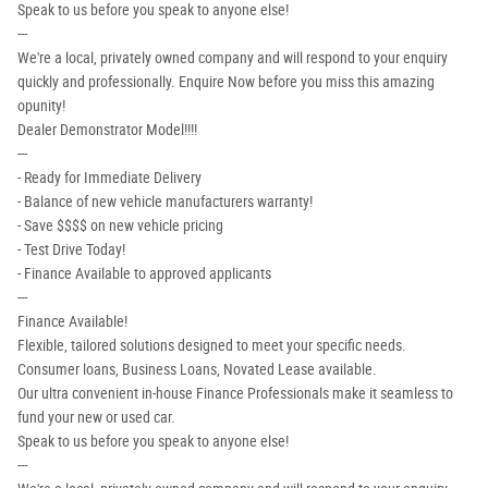
Speak to us before you speak to anyone else!
---
We're a local, privately owned company and will respond to your enquiry
quickly and professionally. Enquire Now before you miss this amazing
opunity!
Dealer Demonstrator Model!!!!
---
- Ready for Immediate Delivery
- Balance of new vehicle manufacturers warranty!
- Save $$$$ on new vehicle pricing
- Test Drive Today!
- Finance Available to approved applicants
---
Finance Available!
Flexible, tailored solutions designed to meet your specific needs.
Consumer loans, Business Loans, Novated Lease available.
Our ultra convenient in-house Finance Professionals make it seamless to
fund your new or used car.
Speak to us before you speak to anyone else!
---