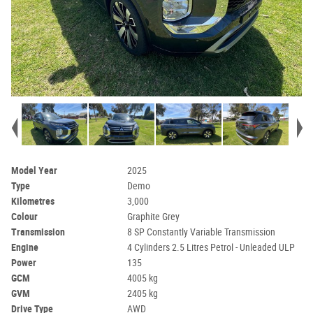
Model Year
2025
Type
Demo
Kilometres
3,000
Colour
Graphite Grey
Transmission
8 SP Constantly Variable Transmission
Engine
4 Cylinders 2.5 Litres Petrol - Unleaded ULP
Power
135
GCM
4005 kg
GVM
2405 kg
Drive Type
AWD