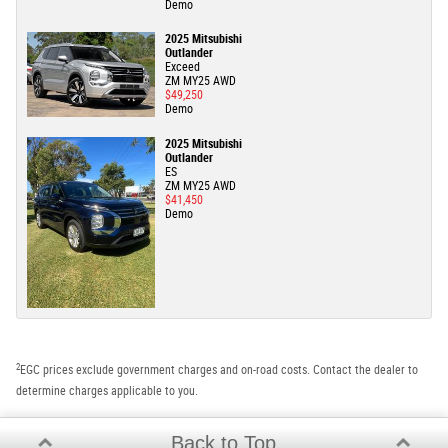
Demo
2025 Mitsubishi
Outlander
Exceed
ZM MY25 AWD
$49,250
Demo
2025 Mitsubishi
Outlander
ES
ZM MY25 AWD
$41,450
Demo
2
EGC prices exclude government charges and on-road costs. Contact the dealer to
determine charges applicable to you.
Back to Top