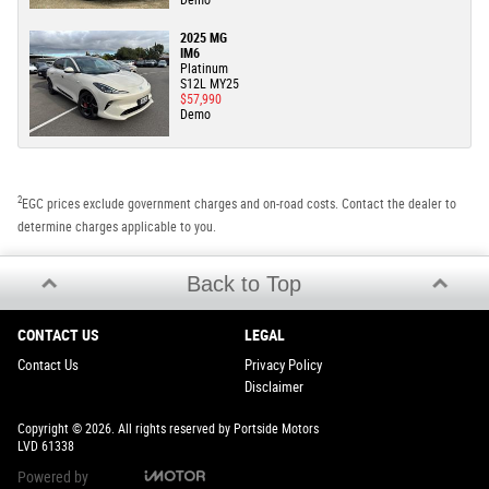
2025 MG
IM6
Platinum
S12L MY25
$57,990
Demo
2
EGC prices exclude government charges and on-road costs. Contact the dealer to
determine charges applicable to you.
Back to Top
CONTACT US
LEGAL
Contact Us
Privacy Policy
Disclaimer
Copyright © 2026. All rights reserved by Portside Motors
LVD 61338
Powered by