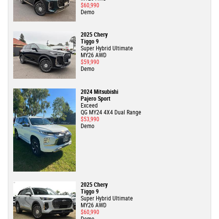
$60,990
Demo
2025 Chery
Tiggo 9
Super Hybrid Ultimate
MY26 AWD
$59,990
Demo
2024 Mitsubishi
Pajero Sport
Exceed
QG MY24 4X4 Dual Range
$53,990
Demo
2025 Chery
Tiggo 9
Super Hybrid Ultimate
MY26 AWD
$60,990
Demo