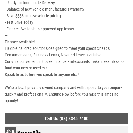
- Ready for Immediate Delivery
- Balance of new vehicle manufacturers warranty!
- Save $$$$ on new vehicle pricing
- Test Drive Today!
- Finance Available to approved applicants
---
Finance Available!
Flexible, tailored solutions designed to meet your specific needs.
Consumer loans, Business Loans, Novated Lease available.
Our ultra convenient in-house Finance Professionals make it seamless to
fund your new or used car.
Speak to us before you speak to anyone else!
---
We're a local, privately owned company and will respond to your enquiry
quickly and professionally. Enquire Now before you miss this amazing
opunity!
Call Us (08) 8345 7400
Make an Offer