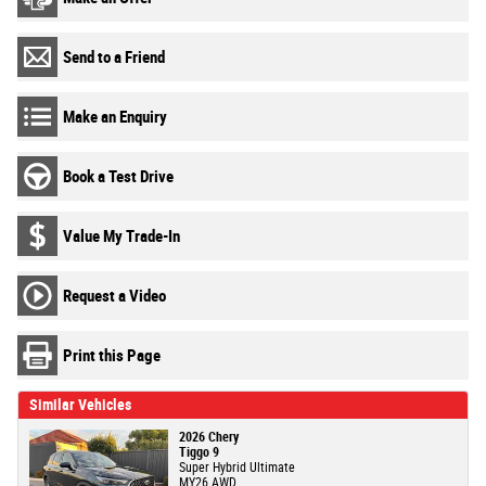
Send to a Friend
Make an Enquiry
Book a Test Drive
Value My Trade-In
Request a Video
Print this Page
Similar Vehicles
2026 Chery
Tiggo 9
Super Hybrid Ultimate
MY26 AWD