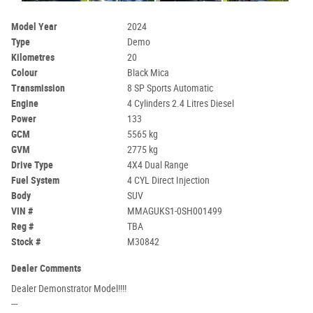
Model Year
2024
Type
Demo
Kilometres
20
Colour
Black Mica
Transmission
8 SP Sports Automatic
Engine
4 Cylinders 2.4 Litres Diesel
Power
133
GCM
5565 kg
GVM
2775 kg
Drive Type
4X4 Dual Range
Fuel System
4 CYL Direct Injection
Body
SUV
VIN #
MMAGUKS1-0SH001499
Reg #
TBA
Stock #
M30842
Dealer Comments
Dealer Demonstrator Model!!!!
---