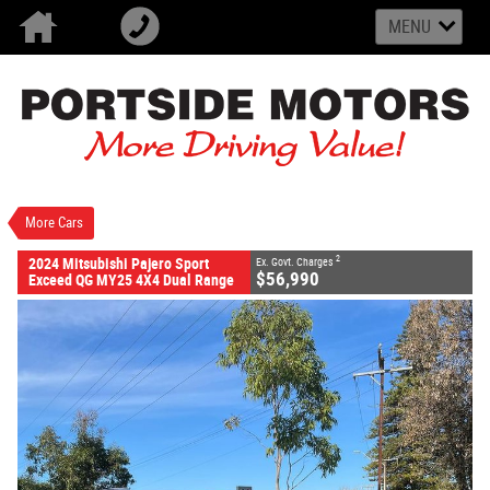
MENU
VALUE MY TRADE-IN
CLOSE
2024 Mitsubishi Pajero Sport Exceed QG MY25 4X4
Dual Range
$56,990
2
EGC - Excluding Government Charges
Demo
Black Mica
8 SP Sports Automatic
More Cars
#M30842
20 Kms
4 Cylinders 2.4 Litres Diesel
2
2024 Mitsubishi Pajero Sport
Ex. Govt. Charges
$56,990
Exceed QG MY25 4X4 Dual Range