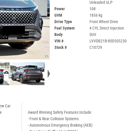
Unleaded ULP
Power
108
GVM
1856 kg
Drive Type
Front Wheel Drive
Fuel System
4 CYL Direct Injection
Body
SUV
VIN #
LVVDB21B-8SD505230
Stock #
C10729
New Car
de
Award Winning Safety Features Include:
- Front & Rear Collision Systems
- Autonomous Emergency Braking (AEB)