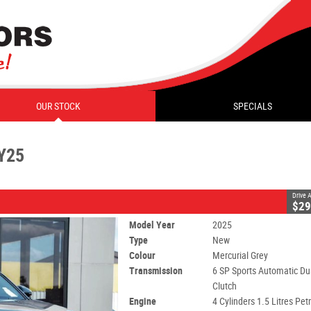
CLOSE
OUR STOCK
SPECIALS
 Sports Automatic Dual Clutch
#C10729
0
Y25
l - Unleaded ULP
Drive
$29
Model Year
2025
Type
New
Colour
Mercurial Grey
Transmission
6 SP Sports Automatic Du
Clutch
Engine
4 Cylinders 1.5 Litres Petr