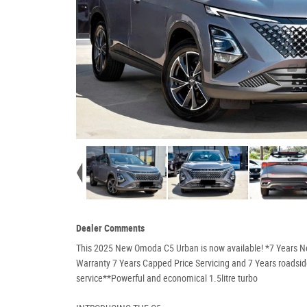
Dealer Comments
This 2025 New Omoda C5 Urban is now available! *7 Years 
Warranty 7 Years Capped Price Servicing and 7 Years roadsi
service**Powerful and economical 1.5litre turbo