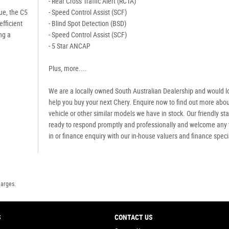
- Rear Cross Traffic Alert (RCTA)
ue, the C5
- Speed Control Assist (SCF)
efficient
- Blind Spot Detection (BSD)
ng a
- Speed Control Assist (SCF)
- 5 Star ANCAP
Plus, more....
We are a locally owned South Australian Dealership and would l
help you buy your next Chery. Enquire now to find out more abou
vehicle or other similar models we have in stock. Our friendly staf
ready to respond promptly and professionally and welcome any 
in or finance enquiry with our in-house valuers and finance speci
harges.
S
CONTACT US