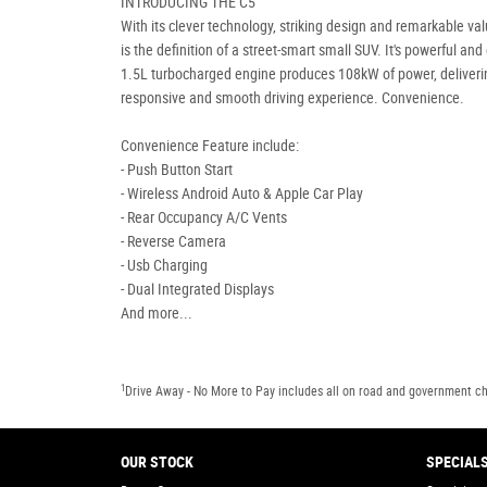
INTRODUCING THE C5
With its clever technology, striking design and remarkable val
is the definition of a street-smart small SUV. It's powerful and 
1.5L turbocharged engine produces 108kW of power, deliveri
responsive and smooth driving experience. Convenience.
Convenience Feature include:
- Push Button Start
- Wireless Android Auto & Apple Car Play
- Rear Occupancy A/C Vents
- Reverse Camera
- Usb Charging
- Dual Integrated Displays
And more...
1
Drive Away - No More to Pay includes all on road and government c
OUR STOCK
SPECIAL