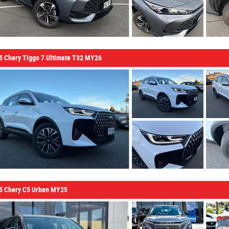
5 Chery Tiggo 7 Ultimate T32 MY26
5 Chery C5 Urban MY25