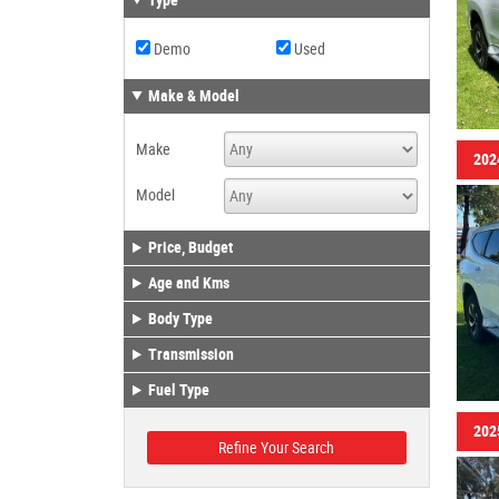
Type
Demo
Used
Make & Model
Make
202
Model
Price, Budget
Age and Kms
Body Type
Transmission
Fuel Type
202