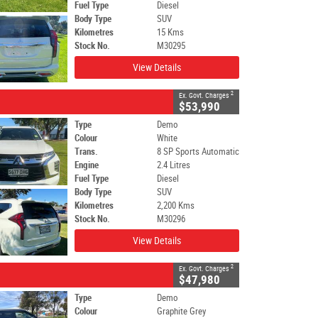
Fuel Type
Diesel
Body Type
SUV
Kilometres
15 Kms
Stock No.
M30295
View Details
2
Ex. Govt. Charges
$53,990
Type
Demo
Colour
White
Trans.
8 SP Sports Automatic
Engine
2.4 Litres
Fuel Type
Diesel
Body Type
SUV
Kilometres
2,200 Kms
Stock No.
M30296
View Details
2
Ex. Govt. Charges
$47,980
Type
Demo
Colour
Graphite Grey