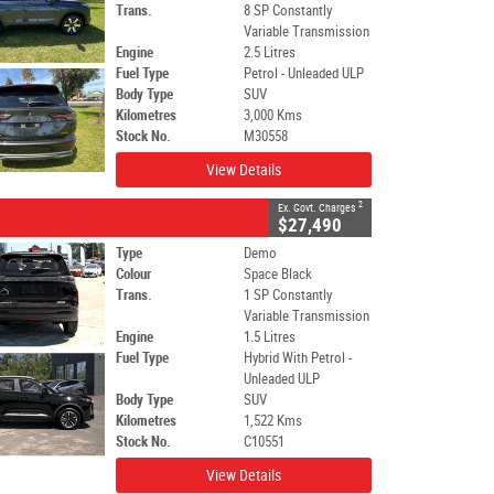
Trans.
8 SP Constantly
Variable Transmission
Engine
2.5 Litres
Fuel Type
Petrol - Unleaded ULP
Body Type
SUV
Kilometres
3,000 Kms
Stock No.
M30558
View Details
2
Ex. Govt. Charges
$27,490
Type
Demo
Colour
Space Black
Trans.
1 SP Constantly
Variable Transmission
Engine
1.5 Litres
Fuel Type
Hybrid With Petrol -
Unleaded ULP
Body Type
SUV
Kilometres
1,522 Kms
Stock No.
C10551
View Details