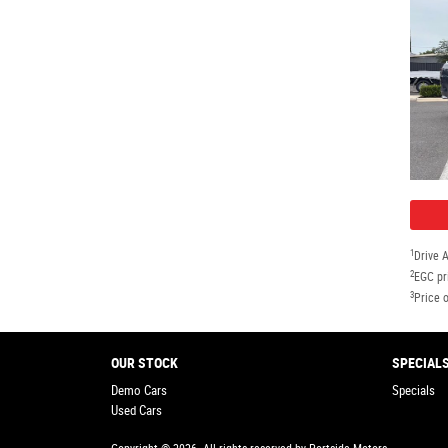
1
Drive 
2
EGC pr
3
Price o
OUR STOCK
SPECIAL
Demo Cars
Specials
Used Cars