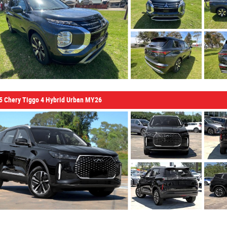
5 Chery Tiggo 4 Hybrid Urban MY26