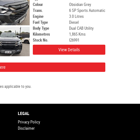
Colour
Obsidian Grey
Trans.
6 SP Sports Automatic
Engine
3.0 Litres
Fuel Type
Diesel
Body Type
Dual CAB Utility
Kilometres
1,865 Kms
Stock No.
I26991
View Details
Here
s applicable to you.
LEGAL
Privacy Policy
Disclaimer