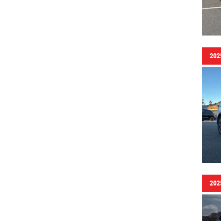
202
202