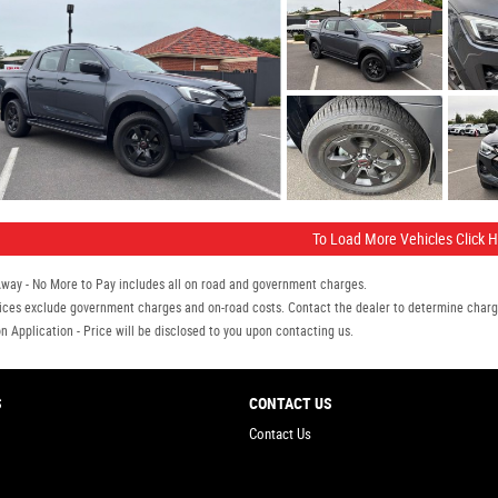
To Load More Vehicles Click 
Away - No More to Pay includes all on road and government charges.
ices exclude government charges and on-road costs. Contact the dealer to determine charge
n Application - Price will be disclosed to you upon contacting us.
S
CONTACT US
Contact Us