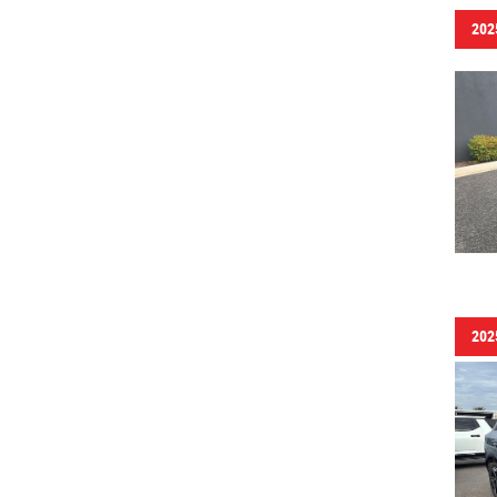
202
202