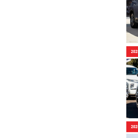
202
202