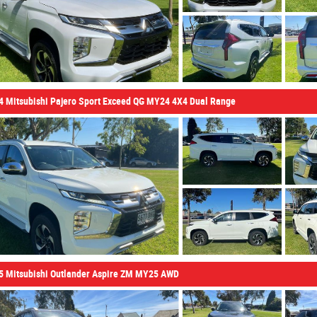
4 Mitsubishi Pajero Sport Exceed QG MY24 4X4 Dual Range
5 Mitsubishi Outlander Aspire ZM MY25 AWD