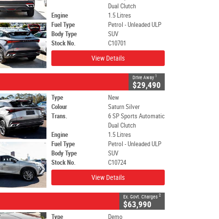
Dual Clutch
Engine
1.5 Litres
Fuel Type
Petrol - Unleaded ULP
Body Type
SUV
Stock No.
C10701
View Details
1
Drive Away
$29,490
Type
New
Colour
Saturn Silver
Trans.
6 SP Sports Automatic
Dual Clutch
Engine
1.5 Litres
Fuel Type
Petrol - Unleaded ULP
Body Type
SUV
Stock No.
C10724
View Details
2
Ex. Govt. Charges
$63,990
Type
Demo