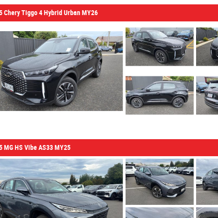
5 Chery Tiggo 4 Hybrid Urban MY26
5 MG HS Vibe AS33 MY25