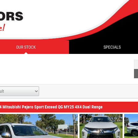
OUR STOCK
SPECIALS
4 Mitsubishi Pajero Sport Exceed QG MY25 4X4 Dual Range