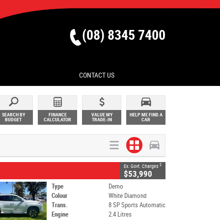
(08) 8345 7400
CONTACT US
SEARCH BY
FINANCE
VALUE MY
HELP ME FIND A
BUDGET
CALCULATOR
TRADE-IN
CAR
2
Ex. Govt. Charges
$53,990
Type
Demo
Colour
White Diamond
Trans.
8 SP Sports Automatic
Engine
2.4 Litres