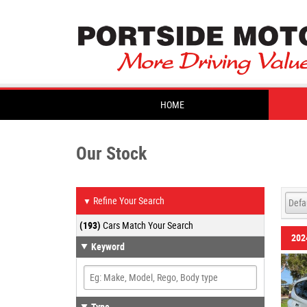
HOME
Our Stock
Refine Your Search
▼
(193)
Cars Match Your Search
202
Keyword