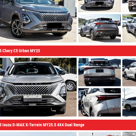
5 Chery C5 Urban MY25
5 Isuzu D-MAX X-Terrain MY25.5 4X4 Dual Range