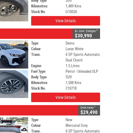
Body Type
SUV
Kilometres
1,489 Kms
Stock No.
G10026
View Details
2
Ex. Govt. Charges
$30,990
Type
Demo
Colour
Lunar White
Trans.
6 SP Sports Automatic
Dual Clutch
Engine
1.5 Litres
Fuel Type
Petrol - Unleaded ULP
Body Type
SUV
Kilometres
1,588 Kms
Stock No.
C10718
View Details
1
Drive Away
$29,490
Type
New
Colour
Mercurial Grey
Trans.
6 SP Sports Automatic