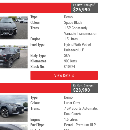
2
Ex. Govt. Charges
$26,990
Type
Demo
Colour
Space Black
Trans.
1 SP Constantly
Variable Transmission
Engine
1.5 Litres
Fuel Type
Hybrid With Petrol -
Unleaded ULP
Body Type
SUV
Kilometres
900 Kms
Stock No.
C10524
View Details
2
Ex. Govt. Charges
$28,990
Type
Demo
Colour
Lunar Grey
Trans.
7 SP Sports Automatic
Dual Clutch
Engine
1.5 Litres
Fuel Type
Petrol - Premium ULP