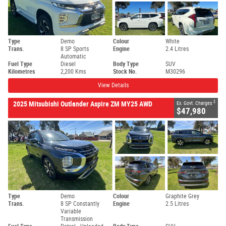
Type
Demo
Colour
White
Trans.
8 SP Sports
Engine
2.4 Litres
Automatic
Fuel Type
Diesel
Body Type
SUV
Kilometres
2,200 Kms
Stock No.
M30296
View Details
2
2025 Mitsubishi Outlander Aspire ZM MY25 AWD
Ex. Govt. Charges
$47,980
Type
Demo
Colour
Graphite Grey
Trans.
8 SP Constantly
Engine
2.5 Litres
Variable
Transmission