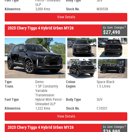
Fuel Type
Petrol - Unleaded
Body Type
SUV
ULP
Kilometres
3,000 Kms
Stock No.
M30558
View Details
2
2025 Chery Tiggo 4 Hybrid Urban MY26
Ex. Govt. Charges
$27,490
Type
Demo
Colour
Space Black
Trans.
1 SP Constantly
Engine
1.5 Litres
Variable
Transmission
Fuel Type
Hybrid With Petrol -
Body Type
SUV
Unleaded ULP
Kilometres
1,522 Kms
Stock No.
C10551
View Details
2
2025 Chery Tiggo 4 Hybrid Urban MY26
Ex. Govt. Charges
$26,990