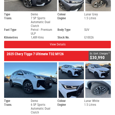
Type
Demo
Colour
Lunar Grey
Trans.
7 SP Sports
Engine
1.5 Litres
Automatic Dual
Clutch
Fuel Type
Petrol - Premium
Body Type
SUV
ULP
Kilometres
1,489 Kms
Stock No.
G10026
View Details
2
2025 Chery Tiggo 7 Ultimate T32 MY26
Ex. Govt. Charges
$30,990
Type
Demo
Colour
Lunar White
Trans.
6 SP Sports
Engine
1.5 Litres
Automatic Dual
Clutch