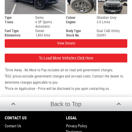
Type
Demo
Colour
Obsidian Grey
Trans.
6 SP Sports
Engine
3.0 Litres
Automatic
Fuel Type
Diesel
Body Type
Dual CAB Utility
Kilometres
1,865 Kms
Stock No.
I26991
View Details
To Load More Vehicles Click Here
1
Drive Away - No More to Pay includes all on road and government charges.
2
EGC prices exclude government charges and on-road costs. Contact the dealer to
determine charges applicable to you.
3
Price on Application - Price will be disclosed to you upon contacting us.
Back to Top
CONTACT US
LEGAL
Contact Us
Privacy Policy
Disclaimer