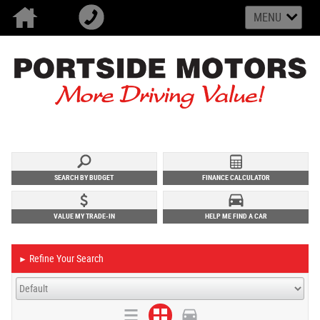
MENU
SEARCH BY BUDGET
FINANCE CALCULATOR
VALUE MY TRADE-IN
HELP ME FIND A CAR
Refine Your Search
►