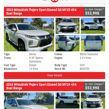
2
2024 Mitsubishi Pajero Sport Exceed QG MY25 4X4
Ex. Govt. Charges
$53,990
Dual Range
Type
Demo
Colour
White Diamond
Trans.
8 SP Sports
Engine
2.4 Litres
Automatic
Fuel Type
Diesel
Body Type
SUV
Kilometres
15 Kms
Stock No.
M30295
View Details
2
2024 Mitsubishi Pajero Sport Exceed QG MY24 4X4
Ex. Govt. Charges
$53,990
Dual Range