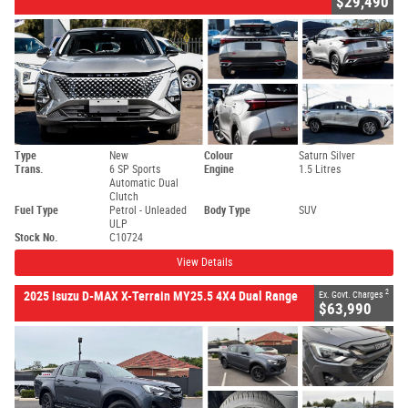
$29,490
Type
New
Colour
Saturn Silver
Trans.
6 SP Sports
Engine
1.5 Litres
Automatic Dual
Clutch
Fuel Type
Petrol - Unleaded
Body Type
SUV
ULP
Stock No.
C10724
View Details
2
2025 Isuzu D-MAX X-Terrain MY25.5 4X4 Dual Range
Ex. Govt. Charges
$63,990