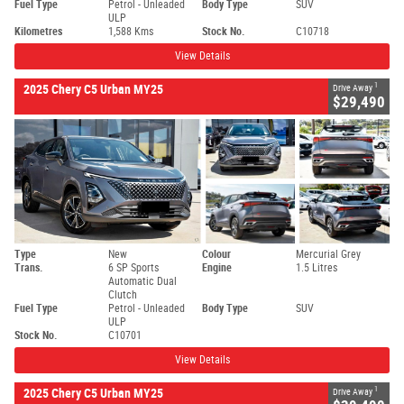
Fuel Type
Petrol - Unleaded
Body Type
SUV
ULP
Kilometres
1,588 Kms
Stock No.
C10718
View Details
1
2025 Chery C5 Urban MY25
Drive Away
$29,490
Type
New
Colour
Mercurial Grey
Trans.
6 SP Sports
Engine
1.5 Litres
Automatic Dual
Clutch
Fuel Type
Petrol - Unleaded
Body Type
SUV
ULP
Stock No.
C10701
View Details
1
2025 Chery C5 Urban MY25
Drive Away