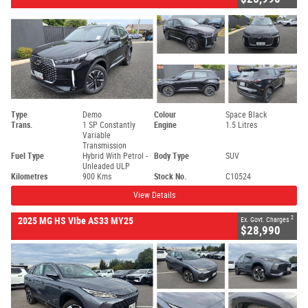
Type
Demo
Colour
Space Black
Trans.
1 SP Constantly
Engine
1.5 Litres
Variable
Transmission
Fuel Type
Hybrid With Petrol -
Body Type
SUV
Unleaded ULP
Kilometres
900 Kms
Stock No.
C10524
View Details
2
2025 MG HS Vibe AS33 MY25
Ex. Govt. Charges
$28,990