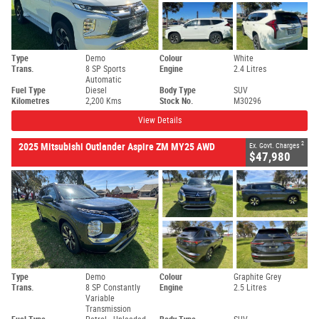
Type
Demo
Colour
White
Trans.
8 SP Sports
Engine
2.4 Litres
Automatic
Fuel Type
Diesel
Body Type
SUV
Kilometres
2,200 Kms
Stock No.
M30296
View Details
2
2025 Mitsubishi Outlander Aspire ZM MY25 AWD
Ex. Govt. Charges
$47,980
Type
Demo
Colour
Graphite Grey
Trans.
8 SP Constantly
Engine
2.5 Litres
Variable
Transmission