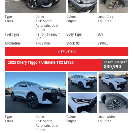
Type
Demo
Colour
Lunar Grey
Trans.
7 SP Sports
Engine
1.5 Litres
Automatic Dual
Clutch
Fuel Type
Petrol - Premium
Body Type
SUV
ULP
Kilometres
1,489 Kms
Stock No.
G10026
View Details
2
2025 Chery Tiggo 7 Ultimate T32 MY26
Ex. Govt. Charges
$30,990
Type
Demo
Colour
Lunar White
Trans.
6 SP Sports
Engine
1.5 Litres
Automatic Dual
Clutch