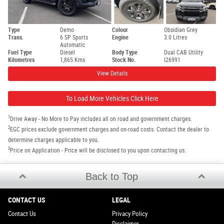
Type
Demo
Colour
Obsidian Grey
Trans.
6 SP Sports
Engine
3.0 Litres
Automatic
Fuel Type
Diesel
Body Type
Dual CAB Utility
Kilometres
1,865 Kms
Stock No.
I26991
View Details
To Load More Vehicles Click Here
1
Drive Away - No More to Pay includes all on road and government charges.
2
EGC prices exclude government charges and on-road costs. Contact the dealer to
determine charges applicable to you.
3
Price on Application - Price will be disclosed to you upon contacting us.
Back to Top
CONTACT US
LEGAL
Contact Us
Privacy Policy
Disclaimer