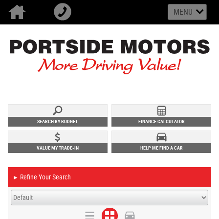
MENU
SEARCH BY BUDGET
FINANCE CALCULATOR
VALUE MY TRADE-IN
HELP ME FIND A CAR
Refine Your Search
►