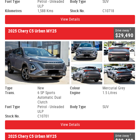
Fuel Type
Petrol - Unleaded
Body Type
SUV
ULP
Kilometres
1,588 Kms
Stock No.
C10718
View Details
1
2025 Chery C5 Urban MY25
Drive Away
$29,490
Type
New
Colour
Mercurial Grey
Trans.
6 SP Sports
Engine
1.5 Litres
Automatic Dual
Clutch
Fuel Type
Petrol - Unleaded
Body Type
SUV
ULP
Stock No.
C10701
View Details
1
2025 Chery C5 Urban MY25
Drive Away