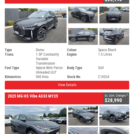
Type
Demo
Colour
Space Black
Trans.
1 SP Constantly
Engine
1.5 Litres
Variable
Transmission
Fuel Type
Hybrid With Petrol -
Body Type
SUV
Unleaded ULP
Kilometres
900 Kms
Stock No.
C10524
View Details
2
2025 MG HS Vibe AS33 MY25
Ex. Govt. Charges
$28,990