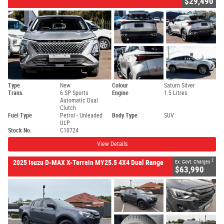
$29,490
Type
New
Colour
Saturn Silver
Trans.
6 SP Sports
Engine
1.5 Litres
Automatic Dual
Clutch
Fuel Type
Petrol - Unleaded
Body Type
SUV
ULP
Stock No.
C10724
View Details
2
2025 Isuzu D-MAX X-Terrain MY25.5 4X4 Dual Range
Ex. Govt. Charges
$63,990