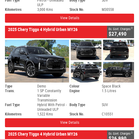
Fuel Type
Petrol - Unleaded
Body Type
SUV
ULP
Kilometres
3,000 Kms
Stock No.
M30558
View Details
2
2025 Chery Tiggo 4 Hybrid Urban MY26
Ex. Govt. Charges
$27,490
Type
Demo
Colour
Space Black
Trans.
1 SP Constantly
Engine
1.5 Litres
Variable
Transmission
Fuel Type
Hybrid With Petrol -
Body Type
SUV
Unleaded ULP
Kilometres
1,522 Kms
Stock No.
C10551
View Details
2
2025 Chery Tiggo 4 Hybrid Urban MY26
Ex. Govt. Charges
$26,990