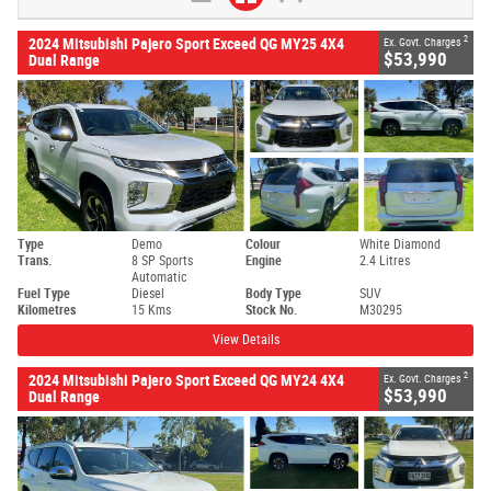
2
2024 Mitsubishi Pajero Sport Exceed QG MY25 4X4
Ex. Govt. Charges
$53,990
Dual Range
Type
Demo
Colour
White Diamond
Trans.
8 SP Sports
Engine
2.4 Litres
Automatic
Fuel Type
Diesel
Body Type
SUV
Kilometres
15 Kms
Stock No.
M30295
View Details
2
2024 Mitsubishi Pajero Sport Exceed QG MY24 4X4
Ex. Govt. Charges
$53,990
Dual Range