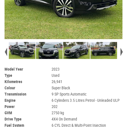
Model Year
2023
Type
Used
Kilometres
26,941
Colour
Super Black
Transmission
9 SP Sports Automatic
Engine
6 Cylinders 3.5 Litres Petrol - Unleaded ULP
Power
202
GVM
2750 kg
Drive Type
4X4 On Demand
Fuel System
6 CYL Direct & Multi-Point Injection