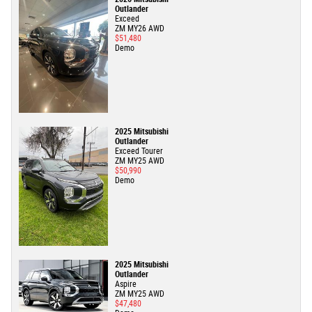
Outlander
Exceed
ZM MY26 AWD
$51,480
Demo
2025 Mitsubishi
Outlander
Exceed Tourer
ZM MY25 AWD
$50,990
Demo
2025 Mitsubishi
Outlander
Aspire
ZM MY25 AWD
$47,480