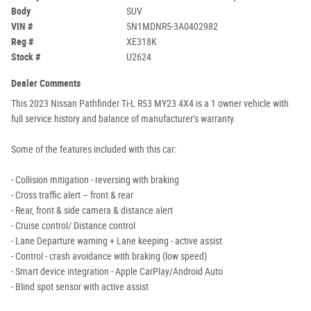
Body
SUV
VIN #
5N1MDNR5-3A0402982
Reg #
XE318K
Stock #
U2624
Dealer Comments
This 2023 Nissan Pathfinder Ti-L R53 MY23 4X4 is a 1 owner vehicle with
full service history and balance of manufacturer’s warranty.
Some of the features included with this car:
- Collision mitigation - reversing with braking
- Cross traffic alert – front & rear
- Rear, front & side camera & distance alert
- Cruise control/ Distance control
- Lane Departure warning + Lane keeping - active assist
- Control - crash avoidance with braking (low speed)
- Smart device integration - Apple CarPlay/Android Auto
- Blind spot sensor with active assist