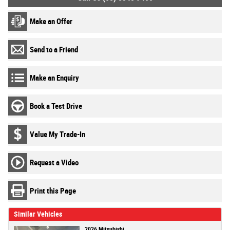
Make an Offer
Send to a Friend
Make an Enquiry
Book a Test Drive
Value My Trade-In
Request a Video
Print this Page
Similar Vehicles
2026 Mitsubishi