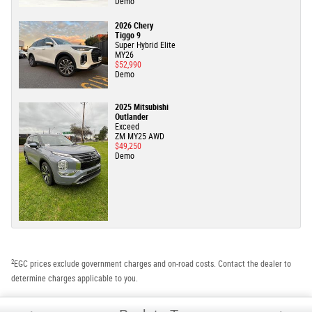
Demo
2026 Chery
Tiggo 9
Super Hybrid Elite
MY26
$52,990
Demo
2025 Mitsubishi
Outlander
Exceed
ZM MY25 AWD
$49,250
Demo
2
EGC prices exclude government charges and on-road costs. Contact the dealer to
determine charges applicable to you.