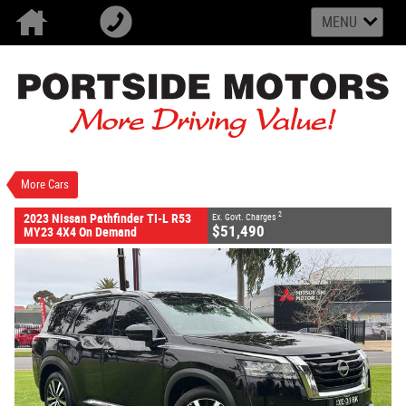
MENU
VALUE MY TRADE-IN
CLOSE
2023 Nissan Pathfinder TI-L R53 MY23 4X4 On
Demand
$51,490
2
EGC - Excluding Government Charges
Used
Super Black
9 SP Sports Automatic
More Cars
#U2624
26,941 Kms
6 Cylinders 3.5 Litres Petrol - Unleaded ULP
2
2023 Nissan Pathfinder TI-L R53
Ex. Govt. Charges
$51,490
MY23 4X4 On Demand