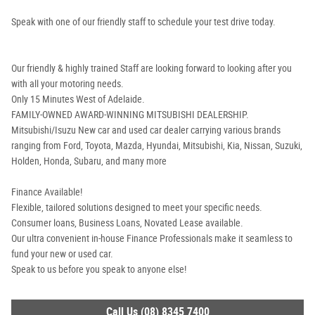
Speak with one of our friendly staff to schedule your test drive today.
Our friendly & highly trained Staff are looking forward to looking after you
with all your motoring needs.
Only 15 Minutes West of Adelaide.
FAMILY-OWNED AWARD-WINNING MITSUBISHI DEALERSHIP.
Mitsubishi/Isuzu New car and used car dealer carrying various brands
ranging from Ford, Toyota, Mazda, Hyundai, Mitsubishi, Kia, Nissan, Suzuki,
Holden, Honda, Subaru, and many more
Finance Available!
Flexible, tailored solutions designed to meet your specific needs.
Consumer loans, Business Loans, Novated Lease available.
Our ultra convenient in-house Finance Professionals make it seamless to
fund your new or used car.
Speak to us before you speak to anyone else!
Call Us (08) 8345 7400