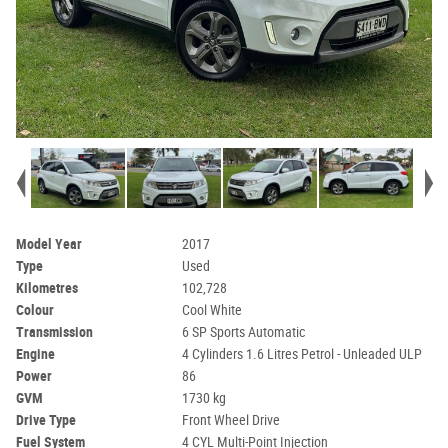
Model Year
2017
Type
Used
Kilometres
102,728
Colour
Cool White
Transmission
6 SP Sports Automatic
Engine
4 Cylinders 1.6 Litres Petrol - Unleaded ULP
Power
86
GVM
1730 kg
Drive Type
Front Wheel Drive
Fuel System
4 CYL Multi-Point Injection