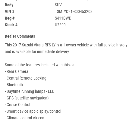
Body
SUV
VIN #
TSMLYD21-S00453203
Reg #
S411BWD
Stock #
U2609
Dealer Comments
This 2017 Suzuki Vitara RT-S LY is a 1 owner vehicle with full service history
and is available for immediate delivery.
Some of the features included with this car:
- Rear Camera
- Central Remote Locking
- Bluetooth
- Daytime running lamps - LED
- GPS (satellite navigation)
- Cruise Control
- Smart device app display/control
- Climate control Air con