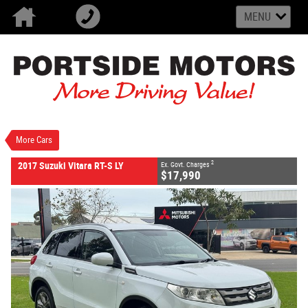
MENU
VALUE MY TRADE-IN
CLOSE
2017 Suzuki Vitara RT-S LY
$17,990
2
EGC - Excluding Government Charges
Used
Cool White
6 SP Sports Automatic
#U2609
102,728 Kms
More Cars
4 Cylinders 1.6 Litres Petrol - Unleaded ULP
2
2017 Suzuki Vitara RT-S LY
Ex. Govt. Charges
$17,990