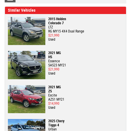
Similar Vehicles
2015 Holden
Colorado 7
LTZ
RG MY15 4X4 Dual Range
$21,990
Used
2021 MG
HS
Essence
SAS23 MY21
$21,990
Used
2021 MG
ZS
Excite
AZS1 MY21
$14,990
Used
2025 Chery
Tiggo 4
Urban