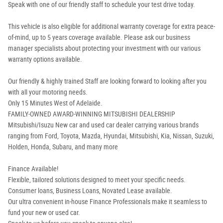
Speak with one of our friendly staff to schedule your test drive today.
This vehicle is also eligible for additional warranty coverage for extra peace-
of-mind, up to 5 years coverage available. Please ask our business
manager specialists about protecting your investment with our various
warranty options available.
Our friendly & highly trained Staff are looking forward to looking after you
with all your motoring needs.
Only 15 Minutes West of Adelaide.
FAMILY-OWNED AWARD-WINNING MITSUBISHI DEALERSHIP
Mitsubishi/Isuzu New car and used car dealer carrying various brands
ranging from Ford, Toyota, Mazda, Hyundai, Mitsubishi, Kia, Nissan, Suzuki,
Holden, Honda, Subaru, and many more
Finance Available!
Flexible, tailored solutions designed to meet your specific needs.
Consumer loans, Business Loans, Novated Lease available.
Our ultra convenient in-house Finance Professionals make it seamless to
fund your new or used car.