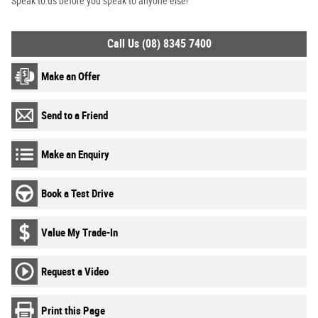
Speak to us before you speak to anyone else!
Call Us (08) 8345 7400
Make an Offer
Send to a Friend
Make an Enquiry
Book a Test Drive
Value My Trade-In
Request a Video
Print this Page