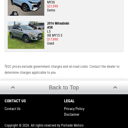
MY26
$21,990
Demo
2016 Mitsubishi
ASX
LS
XB MY15.5
$17,990
Used
2
EGC prices exclude government charges and on-road costs. Contact the dealer to
determine charges applicable to you.
Back to Top
CONTACT US
LEGAL
Contact Us
Privacy Policy
Disclaimer
Copyright © 2026. All rights reserved by Portside Motors