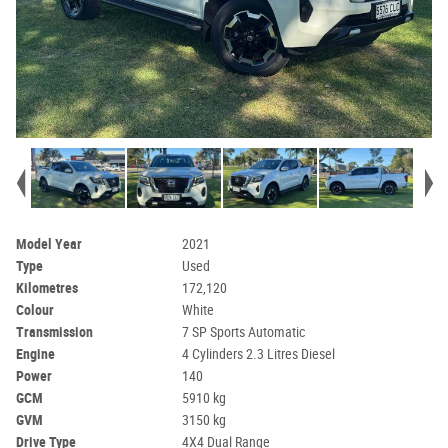
Model Year
2021
Type
Used
Kilometres
172,120
Colour
White
Transmission
7 SP Sports Automatic
Engine
4 Cylinders 2.3 Litres Diesel
Power
140
GCM
5910 kg
GVM
3150 kg
Drive Type
4X4 Dual Range