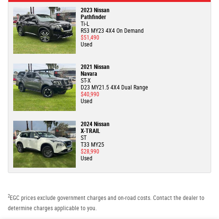
2023 Nissan
Pathfinder
Ti-L
R53 MY23 4X4 On Demand
$51,490
Used
2021 Nissan
Navara
ST-X
D23 MY21.5 4X4 Dual Range
$40,990
Used
2024 Nissan
X-TRAIL
ST
T33 MY25
$28,990
Used
2
EGC prices exclude government charges and on-road costs. Contact the dealer to
determine charges applicable to you.