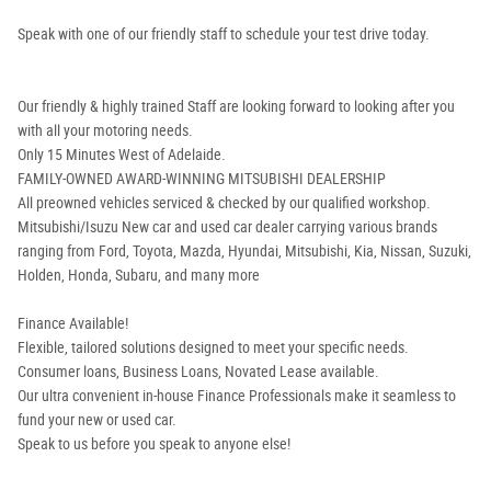
Speak with one of our friendly staff to schedule your test drive today.
Our friendly & highly trained Staff are looking forward to looking after you
with all your motoring needs.
Only 15 Minutes West of Adelaide.
FAMILY-OWNED AWARD-WINNING MITSUBISHI DEALERSHIP
All preowned vehicles serviced & checked by our qualified workshop.
Mitsubishi/Isuzu New car and used car dealer carrying various brands
ranging from Ford, Toyota, Mazda, Hyundai, Mitsubishi, Kia, Nissan, Suzuki,
Holden, Honda, Subaru, and many more
Finance Available!
Flexible, tailored solutions designed to meet your specific needs.
Consumer loans, Business Loans, Novated Lease available.
Our ultra convenient in-house Finance Professionals make it seamless to
fund your new or used car.
Speak to us before you speak to anyone else!