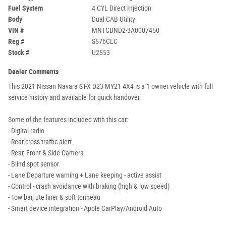
Fuel System
4 CYL Direct Injection
Body
Dual CAB Utility
VIN #
MNTCBND2-3A0007450
Reg #
S576CLC
Stock #
U2553
Dealer Comments
This 2021 Nissan Navara ST-X D23 MY21 4X4 is a 1 owner vehicle with full
service history and available for quick handover.
Some of the features included with this car:
- Digital radio
- Rear cross traffic alert
- Rear, Front & Side Camera
- Blind spot sensor
- Lane Departure warning + Lane keeping - active assist
- Control - crash avoidance with braking (high & low speed)
- Tow bar, ute liner & soft tonneau
- Smart device integration - Apple CarPlay/Android Auto