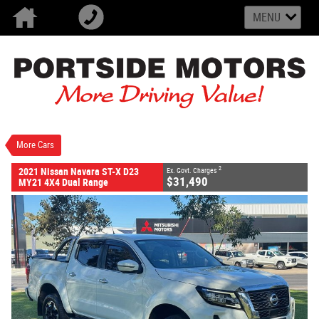
MENU
VALUE MY TRADE-IN
CLOSE
2021 Nissan Navara ST-X D23 MY21 4X4 Dual
Range
$31,490
2
EGC - Excluding Government Charges
Used
White
7 SP Sports Automatic
More Cars
#U2553
172,120 Kms
4 Cylinders 2.3 Litres Diesel
2
2021 Nissan Navara ST-X D23
Ex. Govt. Charges
$31,490
MY21 4X4 Dual Range