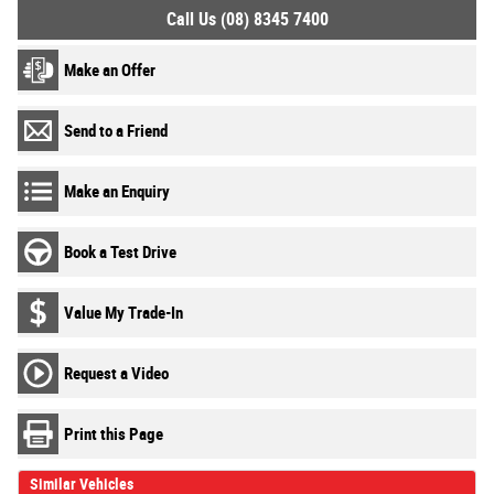
Call Us (08) 8345 7400
Make an Offer
Send to a Friend
Make an Enquiry
Book a Test Drive
Value My Trade-In
Request a Video
Print this Page
Similar Vehicles